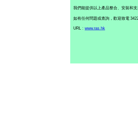
我們能提供以上產品整合、安裝和支
如有任何問題或查詢，歡迎致電
342
URL :
www.ras.hk