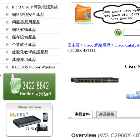
IP PBX VoIP 商業電話系統
網絡維護安全產品
伺服器應用產品
網絡架構產品
儲存設備產品
企業軟件產品
回主頁
>
Cisco 網絡產品
>
Cisco Cat
C2960X-48TD-L
虛擬化教學維護產品
其他應用產品
Cisco 
RUCKUS Indoor Wireless
Access Points
產品資料
產品規格
Overview
(WS-C2960X-48