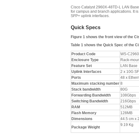
Cisco Catalyst 2960X-48TD-L LAN Base s
for campus and branch applications. It i
SFP+ uplink interfaces.
Quick Specs
Figure 1 shows the front view of the C
Table 1 shows the Quick Spec of the C
Product Code
WS-C2960
Enclosure Type
Rack-moun
Feature Set
LAN Base
Uplink Interfaces
2 x 10G S
Ports
48 x Ether
Maximum stacking number
8
Stack bandwidth
80G
Forwarding Bandwidth
108Gbps
Switching Bandwidth
216Gbps
RAM
512MB
Flash Memory
128MB
Dimensions
44.5 cm x 
9.19 Kg
Package Weight