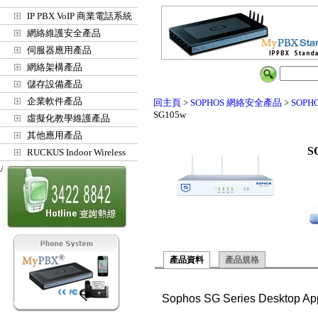
IP PBX VoIP 商業電話系統
網絡維護安全產品
伺服器應用產品
網絡架構產品
儲存設備產品
企業軟件產品
回主頁
>
SOPHOS 網絡安全產品
>
SOPH
SG105w
虛擬化教學維護產品
其他應用產品
S
RUCKUS Indoor Wireless
Access Points
產品資料
產品規格
Sophos SG Series Desktop Ap