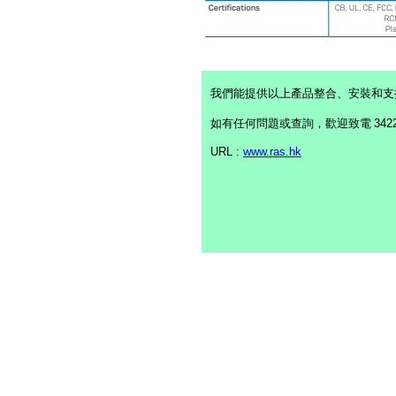
我們能提供以上產品整合、安裝和支
如有任何問題或查詢，歡迎致電
342
URL :
www.ras.hk