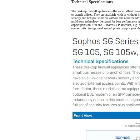
Technical Specifications
The desktop firewall appliances offer an excellent pri
or branch offices. They are available with or without 
security and hotspot solution without the need for addi
multi-core technology designed for best performance a
copper ports built-in and 1 shared SFP interface, e.g.
connectivity. An optional second power supply provid