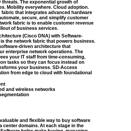
 threats. The exponential growth of
ces. Mobility everywhere. Cloud adoption.
k fabric that integrates advanced hardware
automate, secure, and simplify customer
etwork fabric is to enable customer revenue
llout of business services.
chitecture (Cisco DNA) with Software-
s the network fabric that powers business.
software-driven architecture that
our enterprise network operations. The
ees your IT staff from time-consuming,
tion tasks so they can focus instead on
ransforms your business. SD-Access
ion from edge to cloud with foundational
ent
ed and wireless networks
 segmentation
valuable and flexible way to buy software
a center domains. At each stage in the
A Software helps make buying, managing,