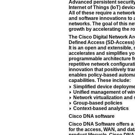
Advanced persistent security
Internet of Things (IoT) devi
All of these require a networ
and software innovations to 
networks. The goal of this n
growth by accelerating the ro
The Cisco Digital Network Ar
Defined Access (SD-Access) i
It is an open and extensible, 
accelerates and simplifies y
programmable architecture fr
repetitive network configura
innovation that positively t
enables policy-based automat
capabilities. These include:
Simplified device deploym
Unified management of wir
Network virtualization and
Group-based policies
Context-based analytics
Cisco DNA software
Cisco DNA Software offers a 
for the access, WAN, and dat
product lifecycle, Cisco DN