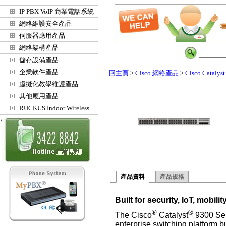
IP PBX VoIP 商業電話系統
網絡維護安全產品
伺服器應用產品
網絡架構產品
儲存設備產品
企業軟件產品
回主頁
>
Cisco 網絡產品
>
Cisco Catalys
虛擬化教學維護產品
其他應用產品
RUCKUS Indoor Wireless
Access Points
產品資料
產品規格
Built for security, IoT, mobili
®
®
The Cisco
Catalyst
9300 Ser
enterprise switching platform bui