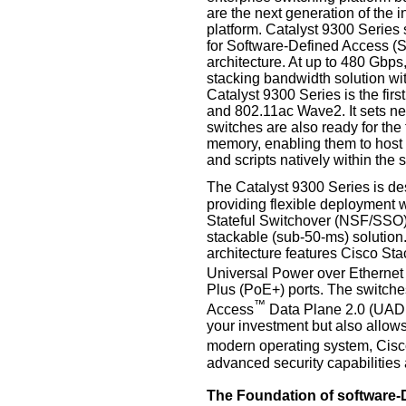
are the next generation of the 
platform. Catalyst 9300 Series 
for Software-Defined Access (S
architecture. At up to 480 Gbps,
stacking bandwidth solution wit
Catalyst 9300 Series is the firs
and 802.11ac Wave2. It sets n
switches are also ready for the
memory, enabling them to host c
and scripts natively within the 
The Catalyst 9300 Series is d
providing flexible deployment w
Stateful Switchover (NSF/SSO), 
stackable (sub-50-ms) solution.
architecture features Cisco St
Universal Power over Etherne
Plus (PoE+) ports. The switche
™
Access
Data Plane 2.0 (UADP)
your investment but also allows
modern operating system, Cis
advanced security capabilities 
The Foundation of software-