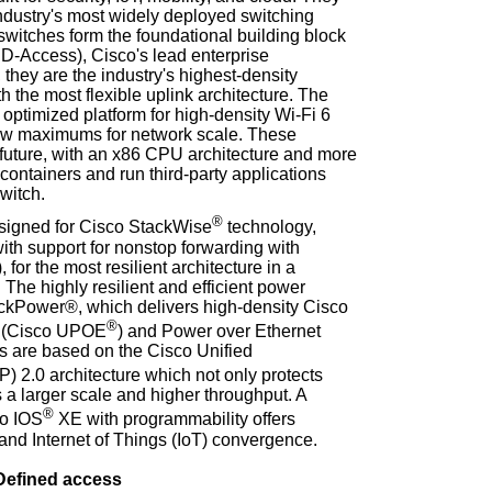
industry's most widely deployed switching
switches form the foundational building block
D-Access), Cisco's lead enterprise
 they are the industry's highest-density
h the most flexible uplink architecture. The
t optimized platform for high-density Wi-Fi 6
ew maximums for network scale. These
 future, with an x86 CPU architecture and more
ontainers and run third-party applications
switch.
®
esigned for Cisco StackWise
technology,
ith support for nonstop forwarding with
for the most resilient architecture in a
 The highly resilient and efficient power
ackPower®, which delivers high-density Cisco
®
t (Cisco UPOE
) and Power over Ethernet
s are based on the Cisco Unified
 2.0 architecture which not only protects
 a larger scale and higher throughput. A
®
co IOS
XE with programmability offers
and Internet of Things (IoT) convergence.
Defined access