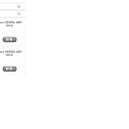
sco C9300L-48P-
4X-A
sco C9300L-48T-
4G-A