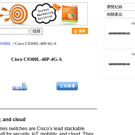
瀏覽紀錄
相關產品
Ci
t 9300L
> Cisco C9300L-48P-4G-A
Ci
Cisco C9300L-48P-4G-A
ty, and cloud
ies switches are Cisco's lead stackable
lt for security, IoT, mobility, and cloud. They